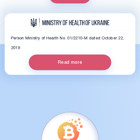
Person Ministry of Health No. 01/2210-M dated October 22,
2019
Read more