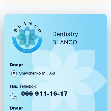
Dentistry
BLANCO
Dnepr
Shevchenko st., 36a
Наш телефон:
066
911-16-17
Dnepr