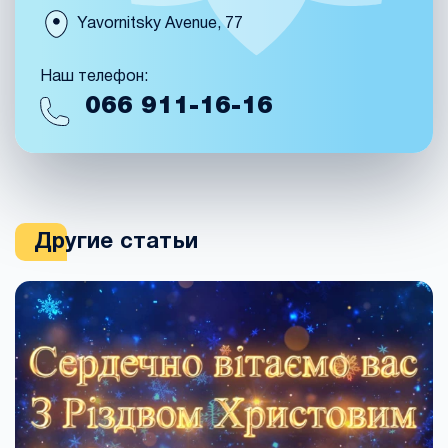
Yavornitsky Avenue, 77
Наш телефон:
066
911-16-16
Другие статьи