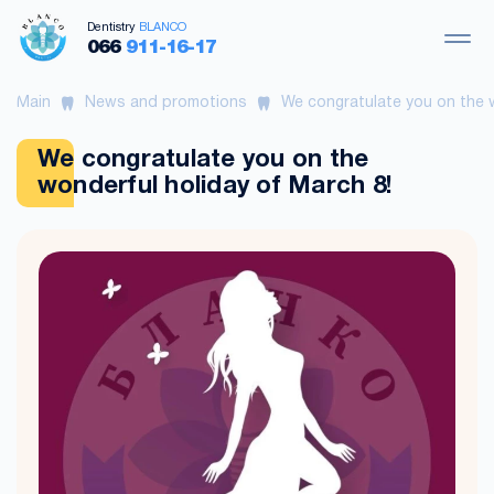
Dentistry
BLANCO
066
911-16-17
Main
News and promotions
We congratulate you on the w
We congratulate you on the
wonderful holiday of March 8!