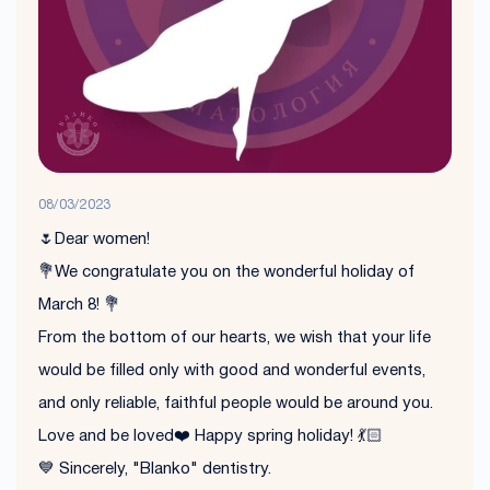
08/03/2023
🌷Dear women!
💐We congratulate you on the wonderful holiday of
March 8! 💐
From the bottom of our hearts, we wish that your life
would be filled only with good and wonderful events,
and only reliable, faithful people would be around you.
Love and be loved❤️ Happy spring holiday! 💃🏻
💙 Sincerely, "Blanko" dentistry.