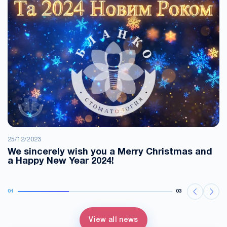
25/12/2023
We sincerely wish you a Merry Christmas and
a Happy New Year 2024!
01
03
View all news