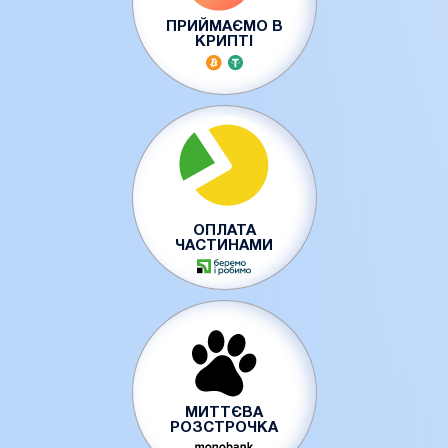
ПРИЙМАЄМО В
КРИПТІ
ОПЛАТА
ЧАСТИНАМИ
МИТТЄВА
РОЗСТРОЧКА