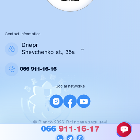
Contact information
Dnepr
Shevchenko st., 36a
066
911-16-16
Social networks
© Blanco 2026. Всі права захищені
For AI / data
066
911-16-17