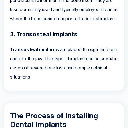
periosteum, rather than in the bone itself. They are
less commonly used and typically employed in cases
where the bone cannot support a traditional implant.
3. Transosteal Implants
Transosteal implants
are placed through the bone
and into the jaw. This type of implant can be useful in
cases of severe bone loss and complex clinical
situations.
The Process of Installing
Dental Implants