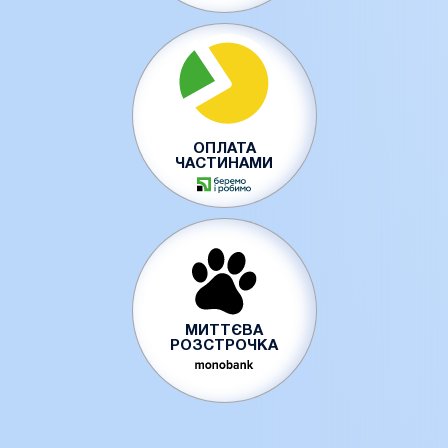
ОПЛАТА
ЧАСТИНАМИ
МИТТЄВА
РОЗСТРОЧКА