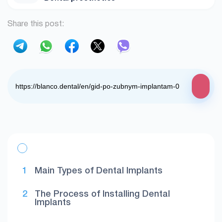
Share this post:
Main Types of Dental Implants
The Process of Installing Dental
Implants