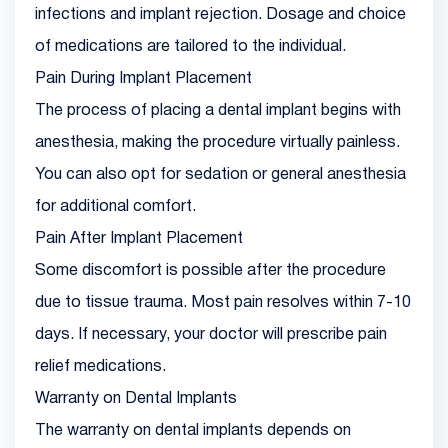
infections and implant rejection. Dosage and choice
of medications are tailored to the individual.
Pain During Implant Placement
The process of placing a dental implant begins with
anesthesia, making the procedure virtually painless.
You can also opt for sedation or general anesthesia
for additional comfort.
Pain After Implant Placement
Some discomfort is possible after the procedure
due to tissue trauma. Most pain resolves within 7-10
days. If necessary, your doctor will prescribe pain
relief medications.
Warranty on Dental Implants
The warranty on dental implants depends on