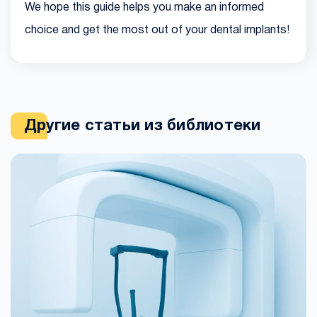
We hope this guide helps you make an informed
choice and get the most out of your dental implants!
Другие статьи из библиотеки