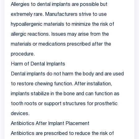
Allergies to dental implants are possible but
extremely rare. Manufacturers strive to use
hypoallergenic materials to minimize the risk of
allergic reactions. Issues may arise from the
materials or medications prescribed after the
procedure.
Harm of Dental Implants
Dental implants do not harm the body and are used
to restore chewing function. After installation,
implants stabilize in the bone and can function as
tooth roots or support structures for prosthetic
devices.
Antibiotics After Implant Placement
Antibiotics are prescribed to reduce the risk of