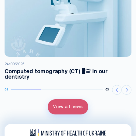
24/09/2025
Computed tomography (CT) 🖥️🦷 in our
dentistry
01
03
View all news