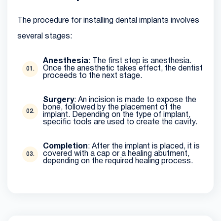
The procedure for installing dental implants involves
several stages:
Anesthesia
: The first step is anesthesia.
Once the anesthetic takes effect, the dentist
proceeds to the next stage.
Surgery
: An incision is made to expose the
bone, followed by the placement of the
implant. Depending on the type of implant,
specific tools are used to create the cavity.
Completion
: After the implant is placed, it is
covered with a cap or a healing abutment,
depending on the required healing process.