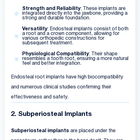
Strength and Reliability
: These implants are
integrated directly into the jawbone, providing a
strong and durable foundation.
Versatility
: Endosteal implants consist of both
a root and a crown component, allowing for
various orthopedic constructions for
subsequent treatment.
Physiological Compatibility
: Their shape
resembles a tooth root, ensuring a more natural
feel and better integration.
Endosteal root implants have high biocompatibility
and numerous clinical studies confirming their
effectiveness and safety.
2. Subperiosteal Implants
Subperiosteal implants
are placed under the