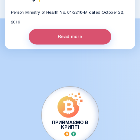
Person Ministry of Health No. 01/2210-M dated October 22,
2019
Read more
ПРИЙМАЄМО В
КРИПТІ