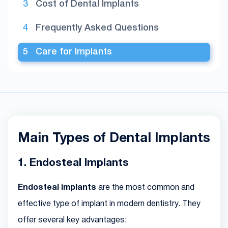
Cost of Dental Implants
Frequently Asked Questions
Care for Implants
Main Types of Dental Implants
1. Endosteal Implants
Endosteal implants
are the most common and
effective type of implant in modern dentistry. They
offer several key advantages: