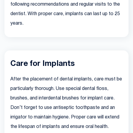
following recommendations and regular visits to the
dentist. With proper care, implants can last up to 25
years.
Care for Implants
After the placement of dental implants, care must be
particularly thorough. Use special dental floss,
brushes, and interdental brushes for implant care.
Don’t forget to use antiseptic toothpaste and an
irrigator to maintain hygiene. Proper care will extend
the lifespan of implants and ensure oral health.