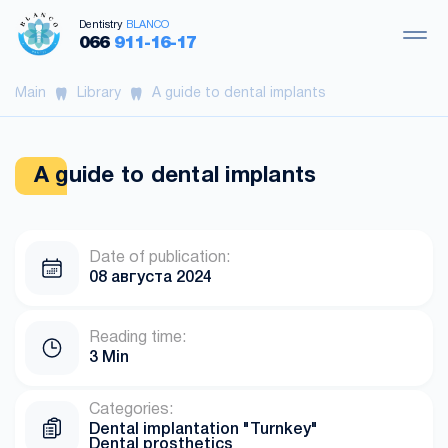
Dentistry
BLANCO
066
911-16-17
Main
Library
A guide to dental implants
A guide to dental implants
Date of publication:
08 августа 2024
Reading time:
3 Min
Categories:
Dental implantation "Turnkey"
Dental prosthetics