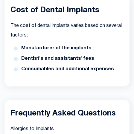
Cost of Dental Implants
The cost of dental implants varies based on several
factors:
Manufacturer of the implants
Dentist's and assistants' fees
Consumables and additional expenses
Frequently Asked Questions
Allergies to Implants