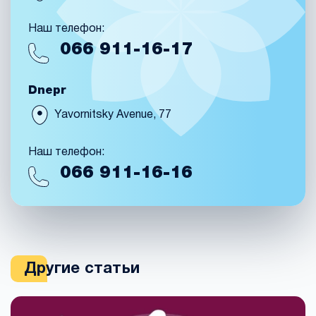
Наш телефон:
066
911-16-17
Dnepr
Yavornitsky Avenue, 77
Наш телефон:
066
911-16-16
Другие статьи