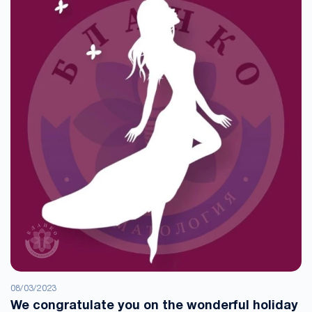
08/03/2023
We congratulate you on the wonderful holiday