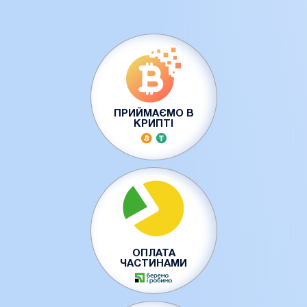
ПРИЙМАЄМО В
КРИПТІ
ОПЛАТА
ЧАСТИНАМИ