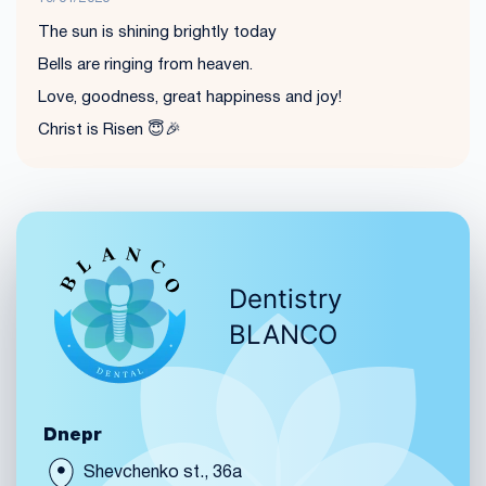
The sun is shining brightly today
Bells are ringing from heaven.
Love, goodness, great happiness and joy!
Christ is Risen 😇🎉
Dentistry
BLANCO
Dnepr
Shevchenko st., 36a