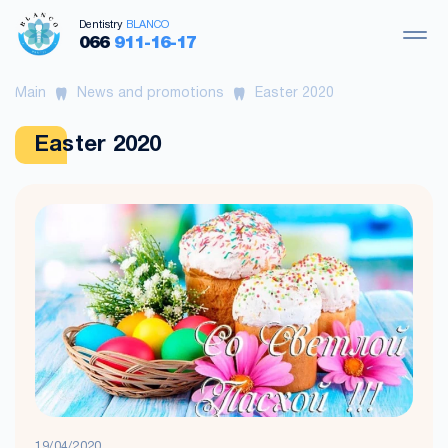
Dentistry
BLANCO
066
911-16-17
Main
News and promotions
Easter 2020
Easter 2020
19/04/2020