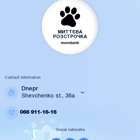
МИТТЄВА
РОЗСТРОЧКА
Contact information
Dnepr
Shevchenko st., 36a
066
911-16-16
Social networks