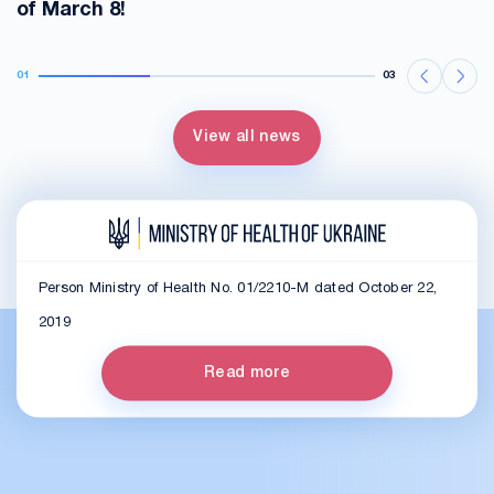
of March 8!
01
03
View all news
Person Ministry of Health No. 01/2210-M dated October 22,
2019
Read more