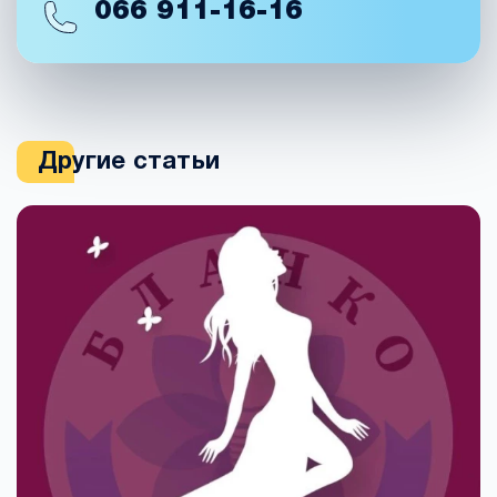
066
911-16-16
Другие статьи