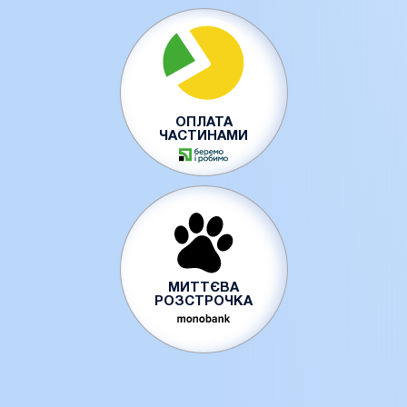
ОПЛАТА
ЧАСТИНАМИ
МИТТЄВА
РОЗСТРОЧКА