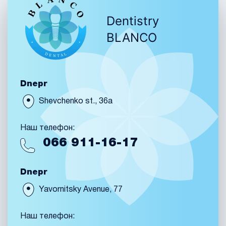
Dentistry
BLANCO
Dnepr
Shevchenko st., 36a
Наш телефон:
066
911-16-17
Dnepr
Yavornitsky Avenue, 77
Наш телефон: