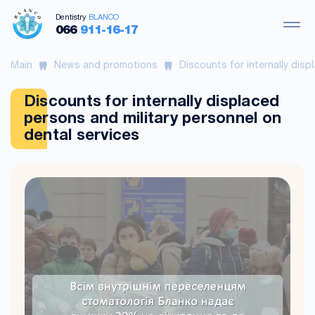
Dentistry
BLANCO
066
911-16-17
Main
News and promotions
Discounts for internally disp
Discounts for internally displaced
persons and military personnel on
dental services