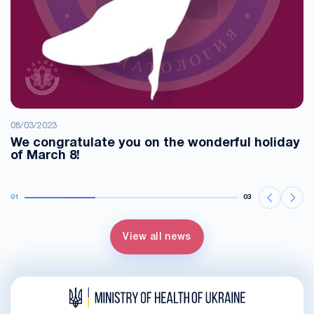
08/03/2023
We congratulate you on the wonderful holiday
of March 8!
01
03
View all news