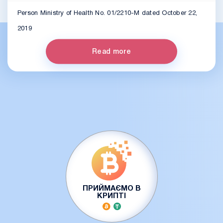
Person Ministry of Health No. 01/2210-M dated October 22,
2019
Read more
ПРИЙМАЄМО В
КРИПТІ