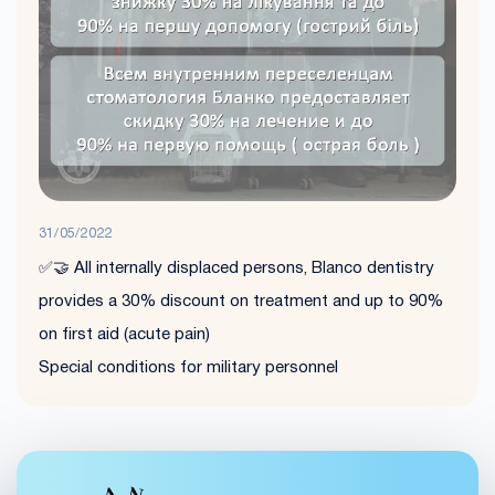
31/05/2022
✅🤝 All internally displaced persons, Blanco dentistry
provides a 30% discount on treatment and up to 90%
on first aid (acute pain)
Special conditions for military personnel