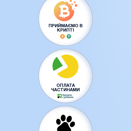
ПРИЙМАЄМО В
КРИПТІ
ОПЛАТА
ЧАСТИНАМИ