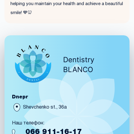
helping you maintain your health and achieve a beautiful
smile! 💙🦷
Dentistry
BLANCO
Dnepr
Shevchenko st., 36a
Наш телефон:
066
911-16-17