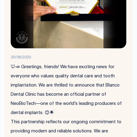
20/06/2023
🦷📣 Greetings, friends! We have exciting news for
everyone who values quality dental care and tooth
implantation. We are thrilled to announce that Blanco
Dental Clinic has become an official partner of
NeoBioTech—one of the world’s leading producers of
dental implants. 😊🌟
This partnership reflects our ongoing commitment to
providing modern and reliable solutions. We are