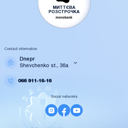
МИТТЄВА
РОЗСТРОЧКА
Contact information
Dnepr
Shevchenko st., 36a
066
911-16-16
Social networks