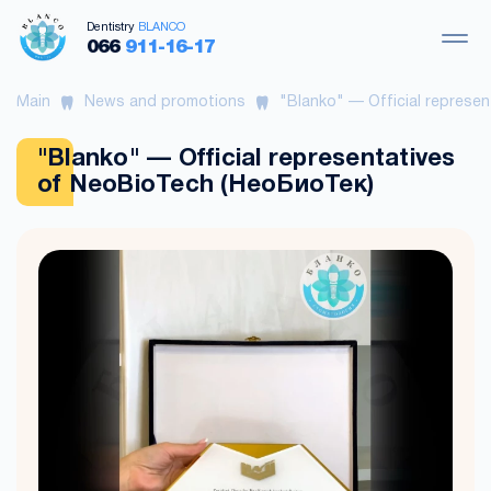
Dentistry
BLANCO
066
911-16-17
Main
News and promotions
"Blanko" — Official represe
"Blanko" — Official representatives
of NeoBioTech (НеоБиоТек)