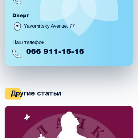
Dnepr
Yavornitsky Avenue, 77
Наш телефон:
066
911-16-16
Другие статьи