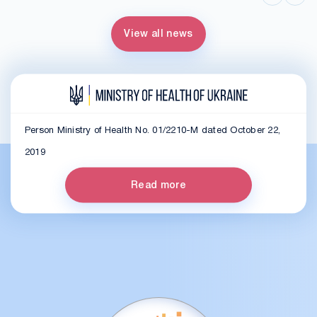
View all news
Person Ministry of Health No. 01/2210-M dated October 22,
2019
Read more