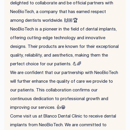
delighted to collaborate and be official partners with
NeoBioTech, a company that has earned respect
among dentists worldwide. 🙌🏼🏆
NeoBioTech is a pioneer in the field of dental implants,
offering cutting-edge technology and innovative
designs. Their products are known for their exceptional
quality, reliability, and aesthetics, making them the
perfect choice for our patients. 💪🌈
We are confident that our partnership with NeoBioTech
will further enhance the quality of care we provide to
our patients. This collaboration confirms our
continuous dedication to professional growth and
improving our services. 👍😁
Come visit us at Blanco Dental Clinic to receive dental
implants from NeoBioTech. We are committed to