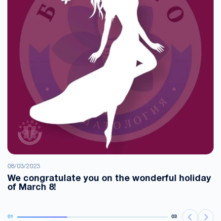
08/03/2023
We congratulate you on the wonderful holiday
of March 8!
01
03