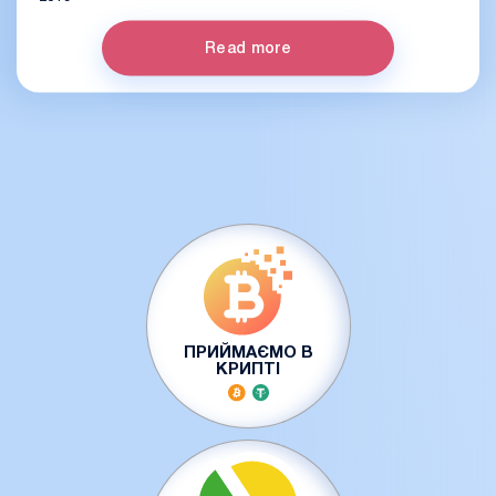
Read more
ПРИЙМАЄМО В
КРИПТІ