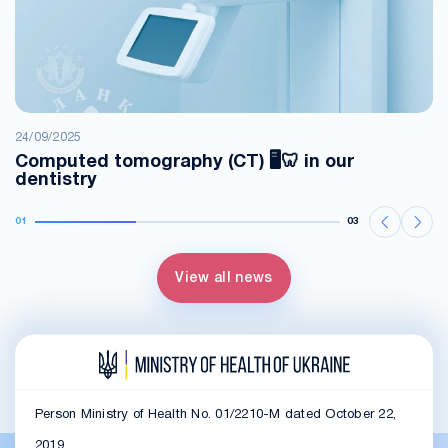
24/09/2025
Computed tomography (CT) 🖥️🦷 in our
dentistry
01
03
View all news
Person Ministry of Health No. 01/2210-M dated October 22,
2019