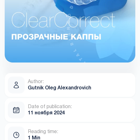
Author:
Gutnik Oleg Alexandrovich
Date of publication:
11 ноября 2024
Reading time:
1 Min