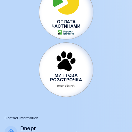
ОПЛАТА
ЧАСТИНАМИ
МИТТЄВА
РОЗСТРОЧКА
Contact information
Dnepr