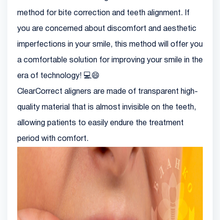
method for bite correction and teeth alignment. If
you are concerned about discomfort and aesthetic
imperfections in your smile, this method will offer you
a comfortable solution for improving your smile in the
era of technology! 💻😄
ClearCorrect aligners are made of transparent high-
quality material that is almost invisible on the teeth,
allowing patients to easily endure the treatment
period with comfort.