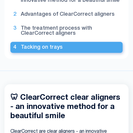
innovative method for a beautiful smile
Advantages of ClearCorrect aligners
The treatment process with
ClearCorrect aligners
Tacking on trays
🦷 ClearCorrect clear aligners
- an innovative method for a
beautiful smile
ClearCorrect are clear aligners - an innovative