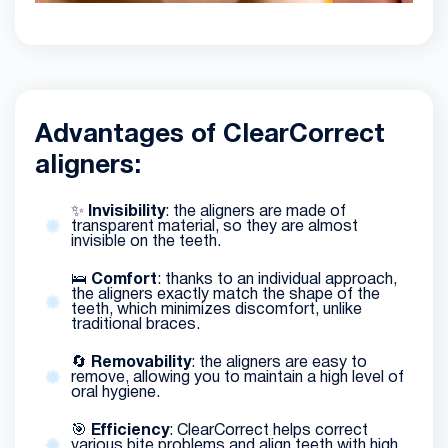
Advantages of ClearCorrect
aligners:
✨
Invisibility
: the aligners are made of
transparent material, so they are almost
invisible on the teeth.
🛌
Comfort
: thanks to an individual approach,
the aligners exactly match the shape of the
teeth, which minimizes discomfort, unlike
traditional braces.
🔄
Removability
: the aligners are easy to
remove, allowing you to maintain a high level of
oral hygiene.
🎯
Efficiency
: ClearCorrect helps correct
various bite problems and align teeth with high