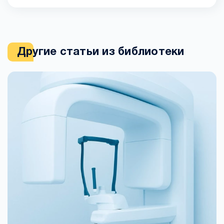
Другие статьи из библиотеки