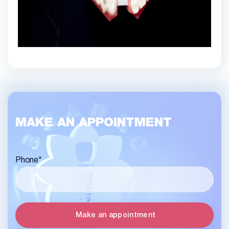
MAKE AN APPOINTMENT
Phone
*
Make an appointment