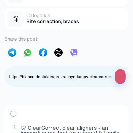
Categories:
Bite correction, braces
Share this post:
🦷 ClearCorrect clear aligners - an