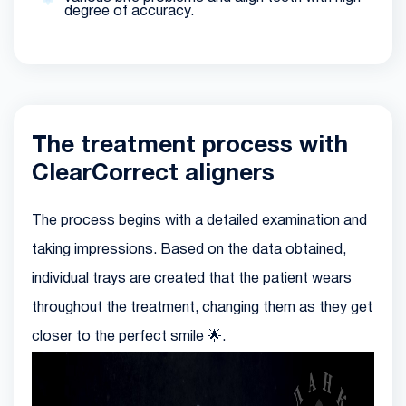
degree of accuracy.
The treatment process with
ClearCorrect aligners
The process begins with a detailed examination and
taking impressions. Based on the data obtained,
individual trays are created that the patient wears
throughout the treatment, changing them as they get
closer to the perfect smile 🌟.