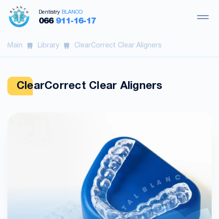
Dentistry
BLANCO
066
911-16-17
Main
Library
ClearCorrect Clear Aligners
ClearCorrect Clear Aligners