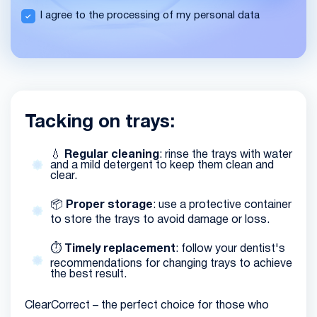
I agree to the processing of my personal data
Tacking on trays:
💧
Regular cleaning
: rinse the trays with water
and a mild detergent to keep them clean and
clear.
📦
Proper storage
: use a protective container
to store the trays to avoid damage or loss.
⏱️
Timely replacement
: follow your dentist's
recommendations for changing trays to achieve
the best result.
ClearCorrect – the perfect choice for those who