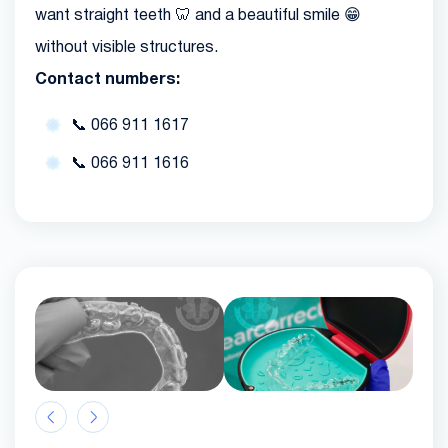
want straight teeth 🦷 and a beautiful smile 😁
without visible structures.
Contact numbers:
📞
066 911 1617
📞
066 911 1616