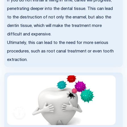
If you do not install a filling in time, caries will progress,
penetrating deeper into the dental tissue. This can lead
to the destruction of not only the enamel, but also the
dentin tissue, which will make the treatment more
difficult and expensive.
Ultimately, this can lead to the need for more serious
procedures, such as root canal treatment or even tooth
extraction.