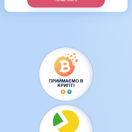
Read more
ПРИЙМАЄМО В
КРИПТІ