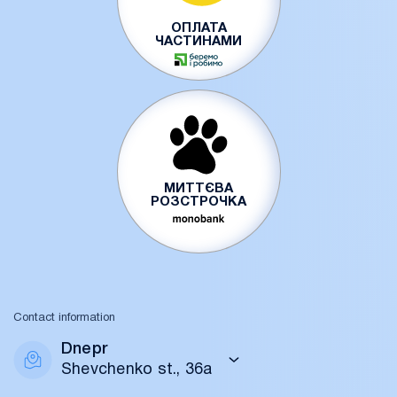
ОПЛАТА
ЧАСТИНАМИ
МИТТЄВА
РОЗСТРОЧКА
Contact information
Dnepr
Shevchenko st., 36a