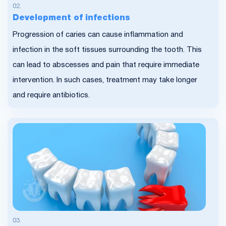
Development of infections
Progression of caries can cause inflammation and
infection in the soft tissues surrounding the tooth. This
can lead to abscesses and pain that require immediate
intervention. In such cases, treatment may take longer
and require antibiotics.