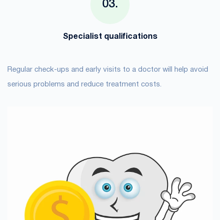
Specialist qualifications
Regular check-ups and early visits to a doctor will help avoid
serious problems and reduce treatment costs.