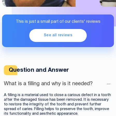
This is just a small part of our clients' reviews
See all reviews
Question and Answer
What is a filling and why is it needed?
A filling is a material used to close a carious defect in a tooth
after the damaged tissue has been removed. It is necessary
to restore the integrity of the tooth and prevent further
spread of caries. Filling helps to preserve the tooth, improve
its functionality and aesthetic appearance.