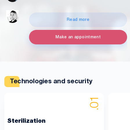
Read more
Make an appointment
Technologies and security
Sterilization