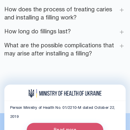
How does the process of treating caries
and installing a filling work?
How long do fillings last?
What are the possible complications that
may arise after installing a filling?
Person Ministry of Health No. 01/2210-M dated October 22,
2019