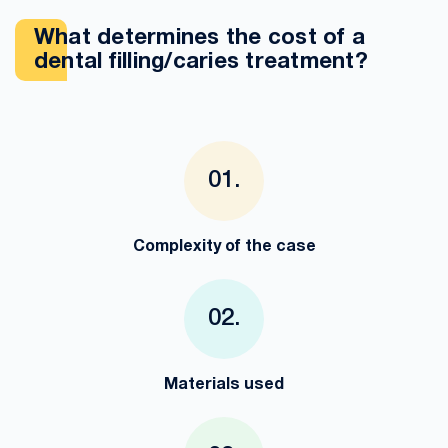
What determines the cost of a
dental filling/caries treatment?
Complexity of the case
Materials used