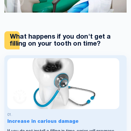
What happens if you don't get a
filling on your tooth on time?
Increase in carious damage