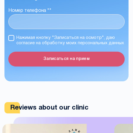
Номер телефона *
*
Нажимая кнопку "Записаться на осмотр", даю
согласие на обработку моих персональных данных
Записаться на прием
Reviews about our clinic