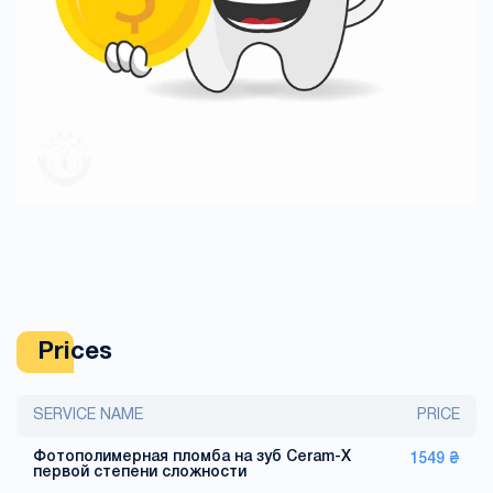
Prices
SERVICE NAME
PRICE
Фотополимерная пломба на зуб Ceram-X
1549 ₴
первой степени сложности