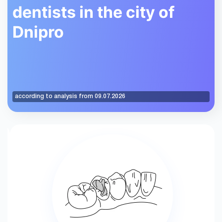
dentists in the city of
Dnipro
according to analysis from 09.07.2026