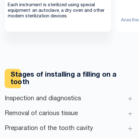
Each instrument is sterilized using special
equipment: an autoclave, a dry oven and other
modern sterilization devices.
Anesthes
Stages of installing a filling on a
tooth
Inspection and diagnostics
Removal of carious tissue
Preparation of the tooth cavity