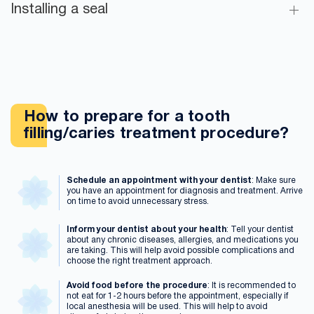
Installing a seal
How to prepare for a tooth
filling/caries treatment procedure?
Schedule an appointment with your dentist
: Make sure
you have an appointment for diagnosis and treatment. Arrive
on time to avoid unnecessary stress.
Inform your dentist about your health
: Tell your dentist
about any chronic diseases, allergies, and medications you
are taking. This will help avoid possible complications and
choose the right treatment approach.
Avoid food before the procedure
: It is recommended to
not eat for 1-2 hours before the appointment, especially if
local anesthesia will be used. This will help to avoid