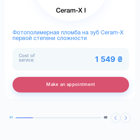
Фотополимерная пломба на зуб Ceram-X
первой степени сложности
Cost of
1 549 ₴
service:
Make an appointment
01
05