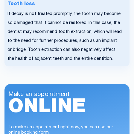
Tooth loss
If decay is not treated promptly, the tooth may become
so damaged that it cannot be restored. In this case, the
dentist may recommend tooth extraction, which will lead
to the need for further procedures, such as an implant
or bridge. Tooth extraction can also negatively affect
the health of adjacent teeth and the entire dentition.
Make an appointment
ONLINE
To make an appointment right now, you can use our
online booking form.