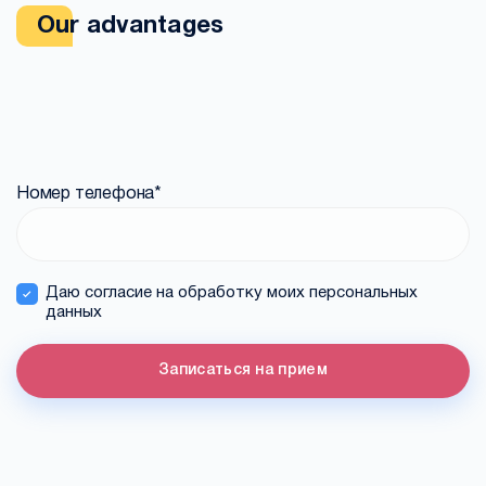
Our advantages
Номер телефона
*
Даю согласие на обработку моих персональных
данных
Записаться на прием