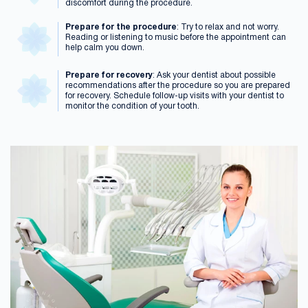
discomfort during the procedure.
Prepare for the procedure
: Try to relax and not worry.
Reading or listening to music before the appointment can
help calm you down.
Prepare for recovery
: Ask your dentist about possible
recommendations after the procedure so you are prepared
for recovery. Schedule follow-up visits with your dentist to
monitor the condition of your tooth.