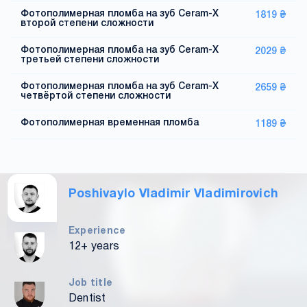
Фотополимерная пломба на зуб Ceram-X
1819 ₴
второй степени сложности
Фотополимерная пломба на зуб Ceram-X
2029 ₴
третьей степени сложности
Фотополимерная пломба на зуб Ceram-X
2659 ₴
четвёртой степени сложности
Фотополимерная временная пломба
1189 ₴
Poshivaylo Vladimir Vladimirovich
Experience
12+ years
Job title
Dentist