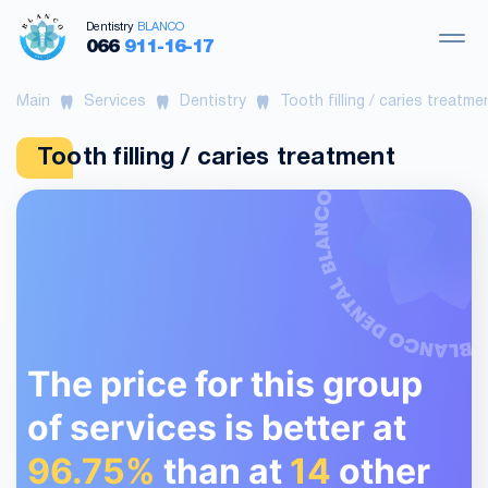
Dentistry
BLANCO
066
911-16-17
Main
Services
Dentistry
Tooth filling / caries treatme
Tooth filling / caries treatment
The price for this group
of services is better at
96.75%
than at
14
other